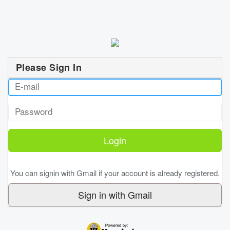
Please Sign In
You can signin with Gmail if your account is already registered.
Sign in with Gmail